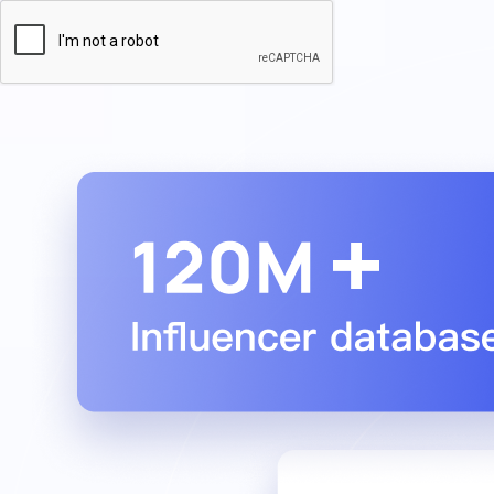

Turn influencer impact into revenue